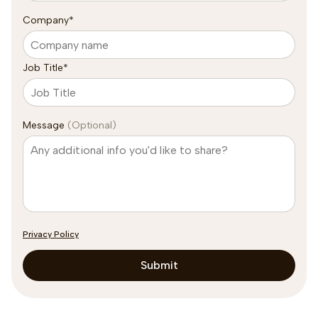
Company
*
Job Title
*
Message
(Optional)
Privacy Policy
Submit
Subscribe to