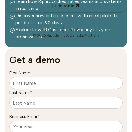
Learn how Ripley orchestrates teams and systems
linkedin
in real time
Discover how enterprises move from AI pilots to
production in 90 days
Explore how AI Customer Advocacy fits your
Privacy Policy
Terms of Service
©
2026
Riptide · US, Canada, Australia
organization
Get a demo
First Name
*
Last Name
*
Business Email
*