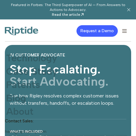
Featured in Forbes: The Third Superpower of AI — From Answers to
Actions to Advocacy.
Read the article
Request a Demo
Technology
AI CUSTOMER ADVOCATE
Stop Escalating.
Case Study
Start Advocating.
Patents
Blog
See how Ripley resolves complex customer issues
without transfers, handoffs, or escalation loops.
About
Contact Sales:
hello@riptidehq.com
WHAT'S INCLUDED