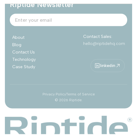
Riptide Newsletter
Contact Sales:
About
hello@riptidehq.com
Blog
Contact Us
Technology
linkedin
Case Study
Privacy Policy
Terms of Service
©
2026
Riptide.