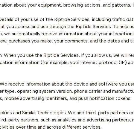
rmation about your equipment, browsing actions, and patterns, i
etails of your use of the Riptide Services, including traffic d
hat you access and use through the Riptide Services. To help u
, we automatically receive information about your interactions
iew, purchases you make, your comments, and the dates and tim
. When you use the Riptide Services, if you allow us, we will re
cation information (for example, your internet protocol (IP) 
 We receive information about the device and software you use 
 type, operating system version, phone carrier and manufacturer
s, mobile advertising identifiers, and push notification tokens.
kies and Similar Technologies. We and third-party partners coll
ird-party partners, such as analytics and advertising partners
tivities over time and across different services.