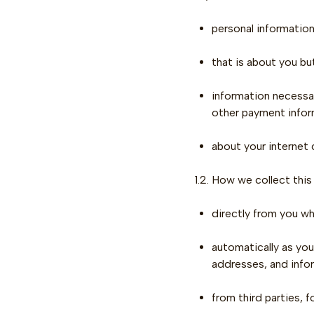
personal information
that is about you bu
information necessar
other payment infor
about your internet
1.2. How we collect this
directly from you wh
automatically as you
addresses, and info
from third parties, f