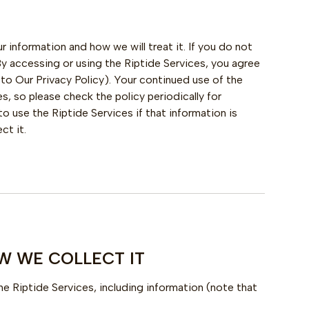
r information and how we will treat it. If you do not
 By accessing or using the Riptide Services, you agree
 to Our Privacy Policy). Your continued use of the
 so please check the policy periodically for
 use the Riptide Services if that information is
ct it.
W WE COLLECT IT
he Riptide Services, including information (note that