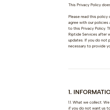
This Privacy Policy does
Please read this policy 
agree with our policies
to this Privacy Policy.
Riptide Services after
updates. If you do not 
necessary to provide you
1. INFORMAT
1.1. What we collect. W
if you do not want us t