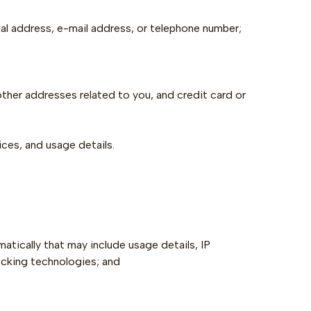
al address, e-mail address, or telephone number;‍
 other addresses related to you, and credit card or
ces, and usage details.
atically that may include usage details, IP
acking technologies; and