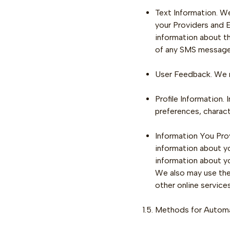
Text Information. W
your Providers and 
information about t
of any SMS message
User Feedback. We r
Profile Information.
preferences, charact
Information You Prov
information about yo
information about yo
We also may use thes
other online services
1.5. Methods for Automa