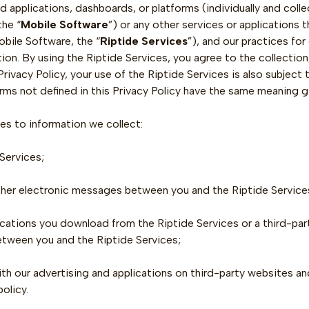
ted applications, dashboards, or platforms (individually and collec
the “
Mobile Software
”) or any other services or applications 
obile Software, the “
Riptide Services
”), and our practices for
ion. By using the Riptide Services, you agree to the collection
rivacy Policy, your use of the Riptide Services is also subject 
terms not defined in this Privacy Policy have the same meaning g
ies to information we collect:
Services;
other electronic messages between you and the Riptide Service
ications you download from the Riptide Services or a third-pa
etween you and the Riptide Services;
th our advertising and applications on third-party websites and
policy.