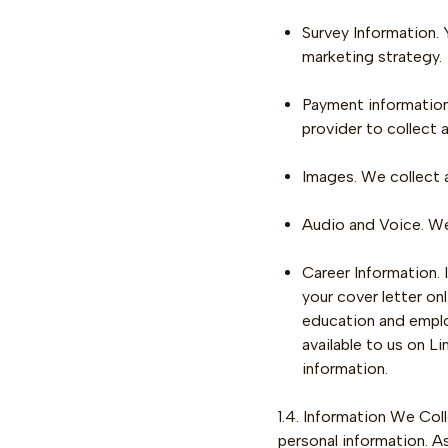
Survey Information.
marketing strategy.
Payment information.
provider to collect 
Images. We collect 
Audio and Voice. We 
Career Information. 
your cover letter on
education and emplo
available to us on L
information.
1.4. Information We Col
personal information. A