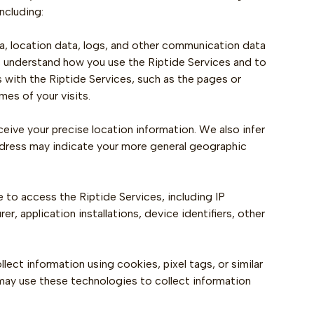
ncluding:
ata, location data, logs, and other communication data
s understand how you use the Riptide Services and to
 with the Riptide Services, such as the pages or
es of your visits.
ceive your precise location information. We also infer
address may indicate your more general geographic
to access the Riptide Services, including IP
, application installations, device identifiers, other
ect information using cookies, pixel tags, or similar
, may use these technologies to collect information