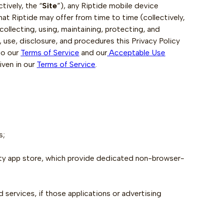
tively, the “
Site
”), any Riptide mobile device
that Riptide may offer from time to time (collectively,
 collecting, using, maintaining, protecting, and
, use, disclosure, and procedures this Privacy Policy
to our
Terms of Service
and our
Acceptable Use
iven in our
Terms of Service
.
s;
rty app store, which provide dedicated non-browser-
 services, if those applications or advertising