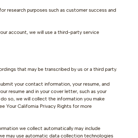
 for research purposes such as customer success and
our account, we will use a third-party service
rdings that may be transcribed by us or a third party.
 submit your contact information, your resume, and
our resume and in your cover letter, such as your
do so, we will collect the information you make
see Your California Privacy Rights for more
ormation we collect automatically may include
, we may use automatic data collection technologies