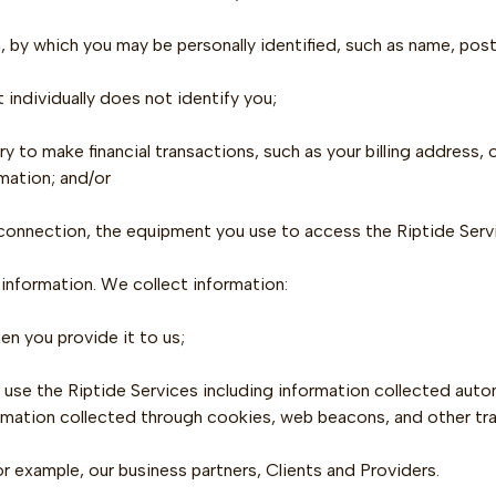
, by which you may be personally identified, such as name, post
t individually does not identify you;
y to make financial transactions, such as your billing address,
mation; and/or
 connection, the equipment you use to access the Riptide Servi
 information. We collect information:
en you provide it to us;
 use the Riptide Services including information collected autom
rmation collected through cookies, web beacons, and other tr
or example, our business partners, Clients and Providers.‍