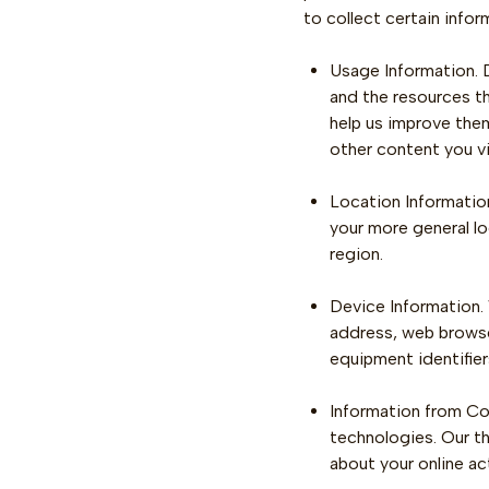
to collect certain info
Usage Information. D
and the resources t
help us improve them
other content you v
Location Information
your more general lo
region.
Device Information.
address, web browser
equipment identifier
Information from Coo
technologies. Our th
about your online ac