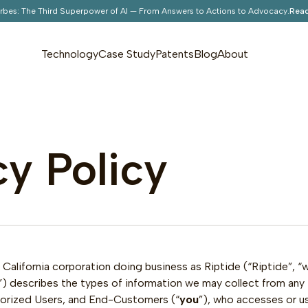
orbes: The Third Superpower of AI — From Answers to Actions to Advocacy.
Read
Technology
Case Study
Patents
Blog
About
cy Policy
California corporation doing business as Riptide (“Riptide”, “we”
”) describes the types of information we may collect from any in
thorized Users, and End-Customers (“
you
”), who accesses or u