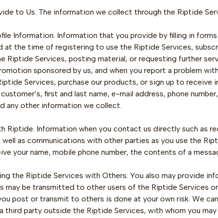
ovide to Us. The information we collect through the Riptide Ser
ile Information. Information that you provide by filling in form
 at the time of registering to use the Riptide Services, subscr
e Riptide Services, posting material, or requesting further se
romotion sponsored by us, and when you report a problem with t
Riptide Services, purchase our products, or sign up to receive
r customer’s, first and last name, e-mail address, phone number,
nd any other information we collect.
 Riptide. Information when you contact us directly such as r
s well as communications with other parties as you use the Rip
ceive your name, mobile phone number, the contents of a messa
g the Riptide Services with Others. You also may provide inf
may be transmitted to other users of the Riptide Services or t
ou post or transmit to others is done at your own risk. We can
 a third party outside the Riptide Services, with whom you ma