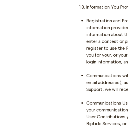
1.3. Information You Pr
Registration and Prof
information provided
information about th
enter a contest or p
register to use the 
you for your, or you
login information, a
Communications with
email addresses), a
Support, we will re
Communications Usin
your communications 
User Contributions y
Riptide Services, or