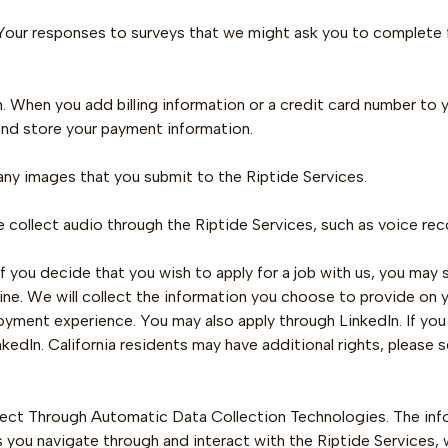
 Your responses to surveys that we might ask you to complete
 When you add billing information or a credit card number to y
and store your payment information.
any images that you submit to the Riptide Services.
collect audio through the Riptide Services, such as voice reco
If you decide that you wish to apply for a job with us, you may
line. We will collect the information you choose to provide on y
yment experience. You may also apply through LinkedIn. If you 
inkedIn. California residents may have additional rights, please 
lect Through Automatic Data Collection Technologies. The inf
s you navigate through and interact with the Riptide Services