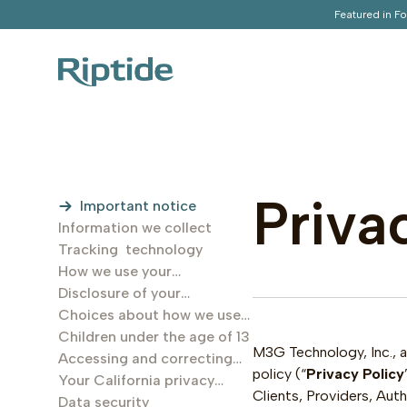
Featured in F
Priva
Important notice
Information we collect
Tracking technology
How we use your
information
Disclosure of your
information
Choices about how we use
and disclose your
Children under the age of 13
M3G Technology, Inc., a 
information
Accessing and correcting
policy (“
Privacy Policy
your inforamtion
Your California privacy
Clients, Providers, Au
rights
Data security