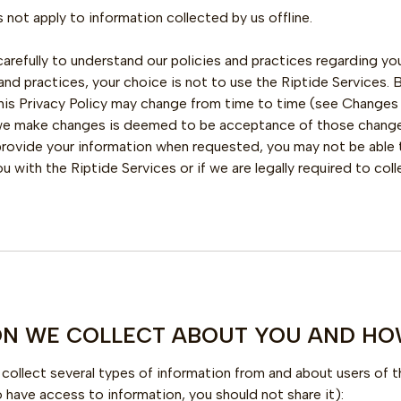
 not apply to information collected by us offline.
carefully to understand our policies and practices regarding you
 and practices, your choice is not to use the Riptide Services.
 This Privacy Policy may change from time to time (see Changes
 we make changes is deemed to be acceptance of those changes,
provide your information when requested, you may not be able to
 with the Riptide Services or if we are legally required to colle
ION WE COLLECT ABOUT YOU AND HO
e collect several types of information from and about users of t
o have access to information, you should not share it):