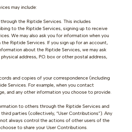
vices may include:
s through the Riptide Services. This includes
ibing to the Riptide Services, signing up to receive
rvices. We may also ask you for information when you
he Riptide Services. If you sign up for an account,
 information about the Riptide Services, we may ask
 physical address, P.O. box or other postal address,
ecords and copies of your correspondence (including
tide Services. For example, when you contact
ge, and any other information you choose to provide.
ormation to others through the Riptide Services and
hird parties (collectively, “User Contributions”). Any
not always control the actions of other users of the
y choose to share your User Contributions.