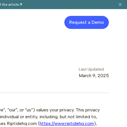
 the article
Request a Demo
Last Updated:
March 9, 2025
, “our”, or “us”) values your privacy. This privacy
dividual or entity, including, but not limited to,
ses Riptidehq.com (
https://www.riptidehq.com
),