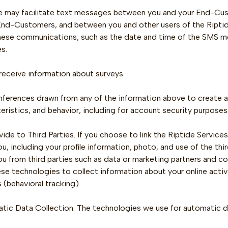
e may facilitate text messages between you and your End-Cu
End-Customers, and between you and other users of the Riptide
hese communications, such as the date and time of the SMS m
s.
eceive information about surveys.
 Inferences drawn from any of the information above to create a 
eristics, and behavior, including for account security purposes
ide to Third Parties. If you choose to link the Riptide Service
u, including your profile information, photo, and use of the th
u from third parties such as data or marketing partners and c
e technologies to collect information about your online activ
 (behavioral tracking).
tic Data Collection. The technologies we use for automatic da