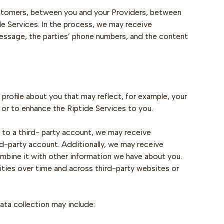
stomers, between you and your Providers, between
 Services. In the process, we may receive
essage, the parties’ phone numbers, and the content
profile about you that may reflect, for example, your
 or to enhance the Riptide Services to you.
s to a third- party account, we may receive
ird-party account. Additionally, we may receive
ombine it with other information we have about you.
ities over time and across third-party websites or
ta collection may include: