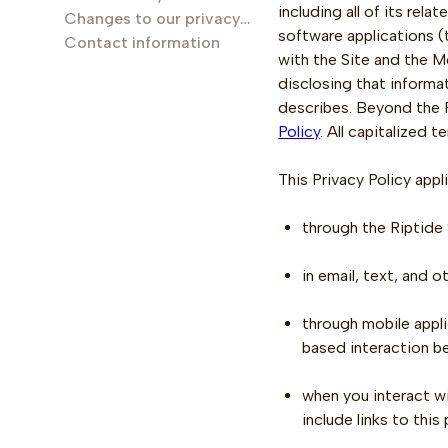
including all of its rela
Changes to our privacy
software applications (
policy
Contact information
with the Site and the M
disclosing that informat
describes. Beyond the P
Policy
. All capitalized 
This Privacy Policy appl
through the Riptide 
in email, text, and 
through mobile appl
based interaction b
when you interact wi
include links to this 