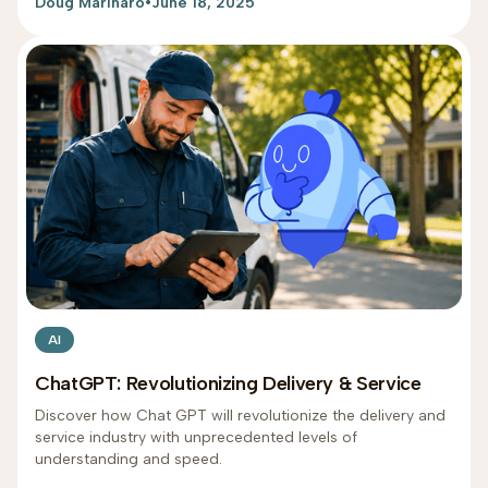
Doug Marinaro
•
June 18, 2025
AI
ChatGPT: Revolutionizing Delivery & Service
Discover how Chat GPT will revolutionize the delivery and
service industry with unprecedented levels of
understanding and speed.