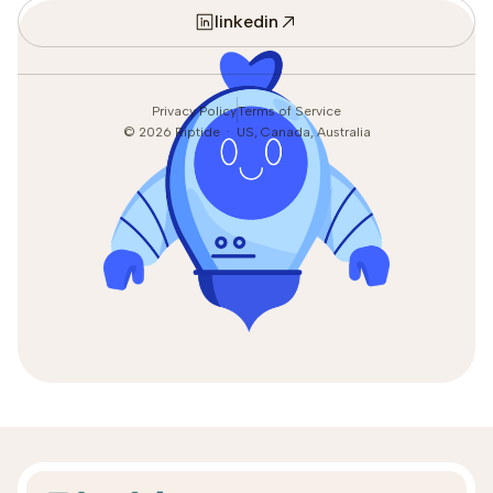
linkedin
Privacy Policy
Terms of Service
©
2026
Riptide · US, Canada, Australia