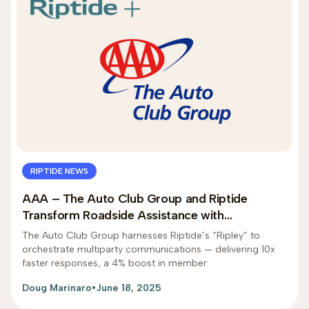
RIPTIDE NEWS
AAA – The Auto Club Group and Riptide
Transform Roadside Assistance with
Generative AI
The Auto Club Group harnesses Riptide’s “Ripley” to
orchestrate multiparty communications — delivering 10x
faster responses, a 4% boost in member
Doug Marinaro
•
June 18, 2025