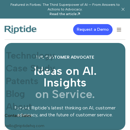
Featured in Forbes: The Third Superpower of AI — From Answers to
Actions to Advocacy.
Read the article
Request a Demo
Technology
THE CUSTOMER ADVOCATE
Case Study
Ideas on AI.
Patents
Insights
on Service.
Blog
About
Explore Riptide’s latest thinking on AI, customer
advocacy, and the future of customer service.
Contact Sales:
hello@riptidehq.com