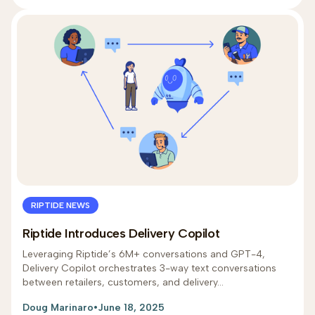
RIPTIDE NEWS
Riptide Introduces Delivery Copilot
Leveraging Riptide’s 6M+ conversations and GPT-4,
Delivery Copilot orchestrates 3-way text conversations
between retailers, customers, and delivery...
Doug Marinaro
•
June 18, 2025