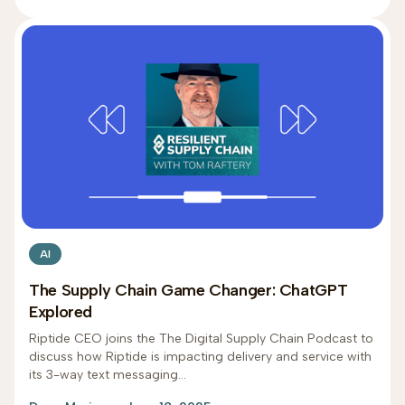
AI
The Supply Chain Game Changer: ChatGPT
Explored
Riptide CEO joins the The Digital Supply Chain Podcast to
discuss how Riptide is impacting delivery and service with
its 3-way text messaging...