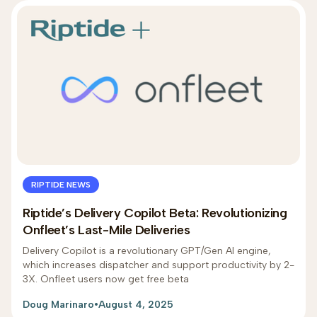
RIPTIDE NEWS
Riptide’s Delivery Copilot Beta: Revolutionizing
Onfleet’s Last-Mile Deliveries
Delivery Copilot is a revolutionary GPT/Gen AI engine,
which increases dispatcher and support productivity by 2-
3X. Onfleet users now get free beta
Doug Marinaro
•
August 4, 2025