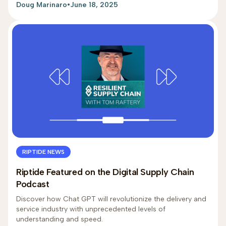
Doug Marinaro
•
June 18, 2025
RIPTIDE NEWS
Riptide Featured on the Digital Supply Chain
Podcast
Discover how Chat GPT will revolutionize the delivery and
service industry with unprecedented levels of
understanding and speed.