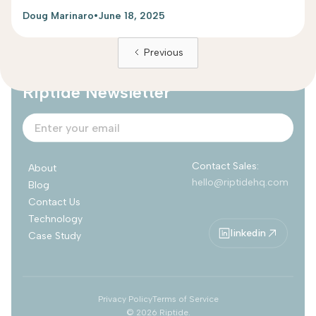
Doug Marinaro
•
June 18, 2025
Previous
Subscribe to
Riptide Newsletter
Contact Sales:
About
hello@riptidehq.com
Blog
Contact Us
Technology
linkedin
Case Study
Privacy Policy
Terms of Service
©
2026
Riptide.